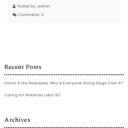
Posted by:
admin
Comments:
0
Recent Posts
Honor 9 Lite Released; Why is Everyone Going Gaga Over it?
Caring for Nintendo Labo 101
Archives