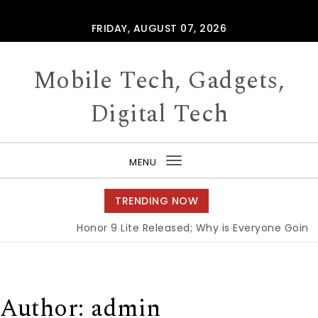
Skip to content
FRIDAY, AUGUST 07, 2026
Mobile Tech, Gadgets,
Digital Tech
MENU
Toggle
navigation
TRENDING NOW
Honor 9 Lite Released; Why is Everyone Going G
Author:
admin