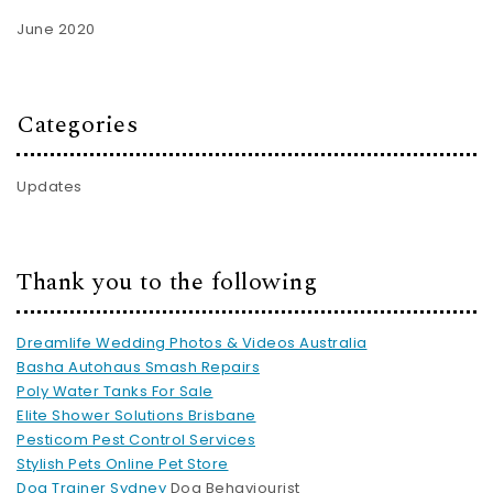
June 2020
Categories
Updates
Thank you to the following
Dreamlife Wedding Photos & Videos Australia
Basha Autohaus Smash Repairs
Poly Water Tanks For Sale
Elite Shower Solutions Brisbane
Pesticom Pest Control Services
Stylish Pets Online Pet Store
Dog Trainer Sydney
Dog Behaviourist