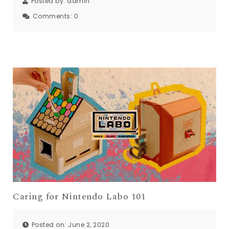
Posted by:
admin
Comments:
0
Caring for Nintendo Labo 101
Posted on: June 2, 2020