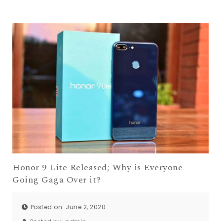
Honor 9 Lite Released; Why is Everyone
Going Gaga Over it?
Posted on: June 2, 2020